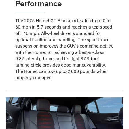
Performance
The 2025 Hornet GT Plus accelerates from 0 to
60 mph in 5.7 seconds and reaches a top speed
of 140 mph. All-wheel drive is standard for
optimal traction and handling. The sport-tuned
suspension improves the CUV's cornering ability,
with the Hornet GT achieving a best-in-class
0.87 lateral g-force, and its tight 37.9-foot
turning circle provides good maneuverability.
The Hornet can tow up to 2,000 pounds when
properly equipped.