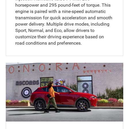
horsepower and 295 pound-feet of torque. This
engine is paired with a nine-speed automatic
transmission for quick acceleration and smooth
power delivery. Multiple drive modes, including
Sport, Normal, and Eco, allow drivers to
customize their driving experience based on
road conditions and preferences.