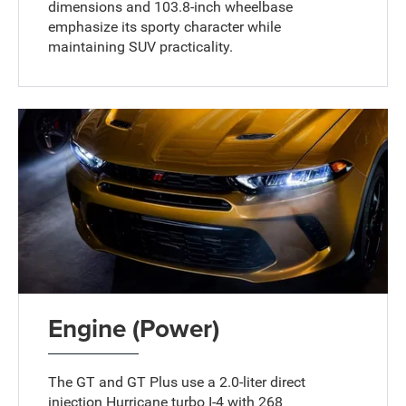
dimensions and 103.8-inch wheelbase
emphasize its sporty character while
maintaining SUV practicality.
Engine (Power)
The GT and GT Plus use a 2.0-liter direct
injection Hurricane turbo I-4 with 268