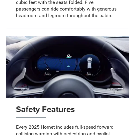
cubic feet with the seats folded. Five
passengers can ride comfortably with generous
headroom and legroom throughout the cabin.
Safety Features
Every 2025 Hornet includes full-speed forward
collision warning with pedestrian and cyclist