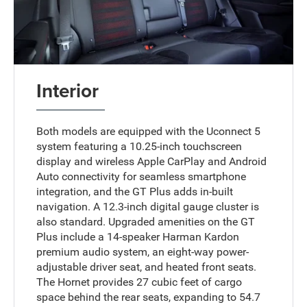
Interior
Both models are equipped with the Uconnect 5
system featuring a 10.25-inch touchscreen
display and wireless Apple CarPlay and Android
Auto connectivity for seamless smartphone
integration, and the GT Plus adds in-built
navigation. A 12.3-inch digital gauge cluster is
also standard. Upgraded amenities on the GT
Plus include a 14-speaker Harman Kardon
premium audio system, an eight-way power-
adjustable driver seat, and heated front seats.
The Hornet provides 27 cubic feet of cargo
space behind the rear seats, expanding to 54.7