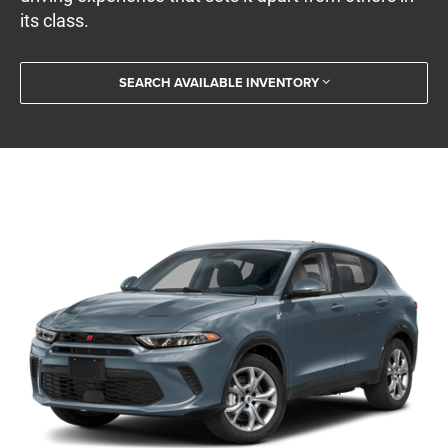
its class.
SEARCH AVAILABLE INVENTORY