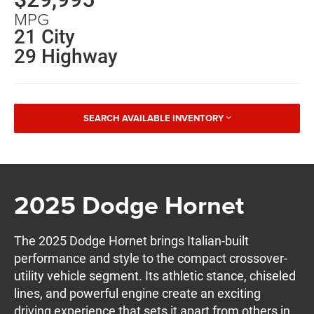
MPG
21 City
29 Highway
SEARCH AVAILABLE INVENTORY
2025 Dodge Hornet
The 2025 Dodge Hornet brings Italian-built
performance and style to the compact crossover-
utility vehicle segment. Its athletic stance, chiseled
lines, and powerful engine create an exciting
driving experience that sets it apart from others in