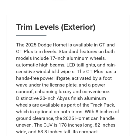
Trim Levels (Exterior)
The 2025 Dodge Hornet is available in GT and
GT Plus trim levels. Standard features on both
models include 17-inch aluminum wheels,
automatic high beams, LED taillights, and rain-
sensitive windshield wipers. The GT Plus has a
hands-free power liftgate, activated by a foot
wave under the license plate, and a power
sunroof, enhancing luxury and convenience.
Distinctive 20-inch Abyss finish aluminum
wheels are available as part of the Track Pack,
which is optional on both trims. With 8 inches of
ground clearance, the 2025 Hornet can handle
uneven. The CUV is 178 inches long, 82 inches
wide, and 63.8 inches tall. Its compact