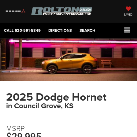
SAVED
CALL
620-591-5849
DIRECTIONS
SEARCH
2025 Dodge Hornet
in Council Grove, KS
MSRP
$29,995