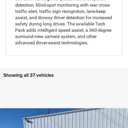
detection, blind-spot monitoring with rear cross-
traffic alert, traffic sign recognition, lane-keep
assist, and drowsy driver detection for increased
safety during long drives. The available Tech
Pack adds intelligent speed assist, a 360-degree
surround-view camera system, and other
advanced driver-assist technologies.
Showing all 37 vehicles
Compare Vehicle
2022
RAM 1500
Limited Longhorn Crew Cab 4x4
$53,235
5'7' Box
SALE PRICE