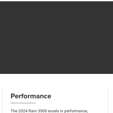
Performance
The 2024 Ram 3500 excels in performance,