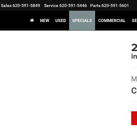
Sales
620-591-5849
Service
620-591-5446
Parts
620-591-5601
NEW
USED
SPECIALS
COMMERCIAL
SE
i
M
C