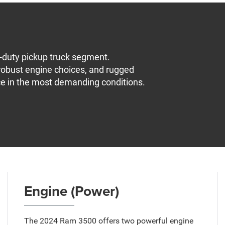
-duty pickup truck segment.
 robust engine choices, and rugged
ce in the most demanding conditions.
Engine (Power)
The 2024 Ram 3500 offers two powerful engine