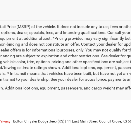
l Price (MSRP) of the vehicle. It does not include any taxes, fees or othe
 options, dealer, specials, fees, and financing qualifications. Consult you
quipment at additional cost. *Pricing provided may vary significantly bet
non-binding and does not constitute an offer. Contact your dealer for upd
dealer offers is for informational purposes, only. You may not qualify for th
financing are subject to expiration and other restrictions. See dealer for q
vehicle color, trim, options, pricing and other specifications are subject to
ad/towing estimate ratings shown. Additional options, equipment, passe
ils. * In transit means that vehicles have been built, but have not yet ar
 in transit to your dealership. See your dealer for actual price, payments a
. Additional options, equipment, passengers, and cargo weight may aff
Privacy
| Bolton Chrysler Dodge Jeep (KS)
|
11 East Main Street,
Council Grove,
KS
6