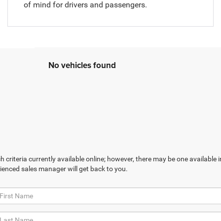
of mind for drivers and passengers.
No vehicles found
 criteria currently available online; however, there may be one available in
ienced sales manager will get back to you.