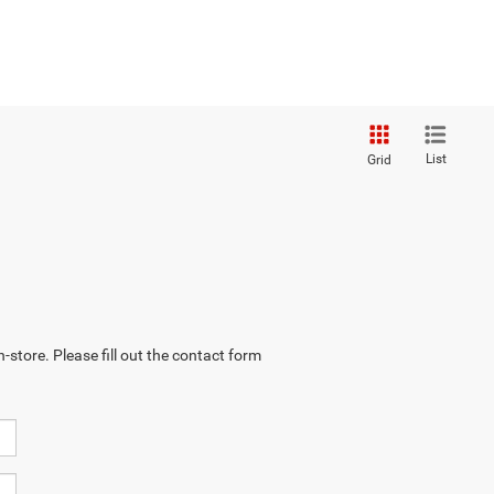
List
Grid
-store. Please fill out the contact form