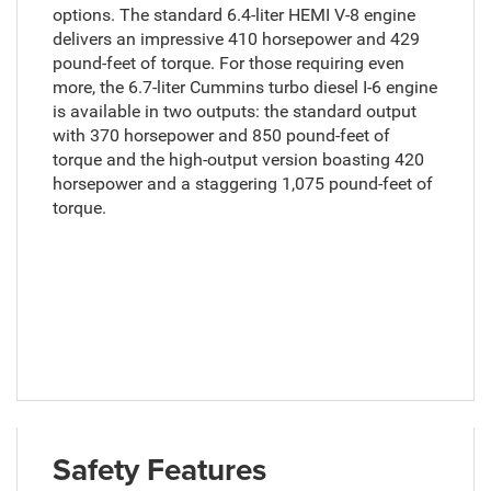
options. The standard 6.4-liter HEMI V-8 engine
delivers an impressive 410 horsepower and 429
pound-feet of torque. For those requiring even
more, the 6.7-liter Cummins turbo diesel I-6 engine
is available in two outputs: the standard output
with 370 horsepower and 850 pound-feet of
torque and the high-output version boasting 420
horsepower and a staggering 1,075 pound-feet of
torque.
Safety Features