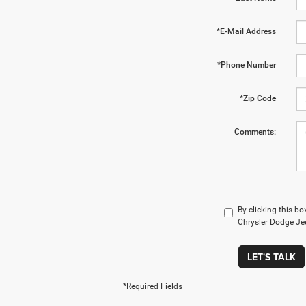
*E-Mail Address
*Phone Number
*Zip Code
Comments:
By clicking this bo
Chrysler Dodge Jee
LET'S TALK
*Required Fields