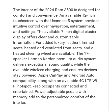
The interior of the 2024 Ram 3500 is designed for
comfort and convenience. An available 12-inch
touchscreen with the Uconnect 5 system provides
intuitive control over navigation, entertainment,
and settings. The available 7-inch digital cluster
display offers clear and customizable
information. For added luxury, leather-trimmed
seats, heated and ventilated front seats, and a
heated steering wheel are available. The 17-
speaker Harman Kardon premium audio system
delivers exceptional sound quality, while the
available wireless charging pad ensures devices
stay powered. Apple CarPlay and Android Auto
compatibility, along with an available 4G LTE Wi-
Fi hotspot, keep occupants connected and
entertained. Power-adjustable pedals with
memory add to the personalized comfort of the
interior.