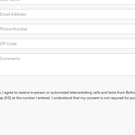
x, I agree to receive in-person or automated telemarketing calls and texts from Bolto
p (KS) at the number I entered. I understand that my consent is not required for pu