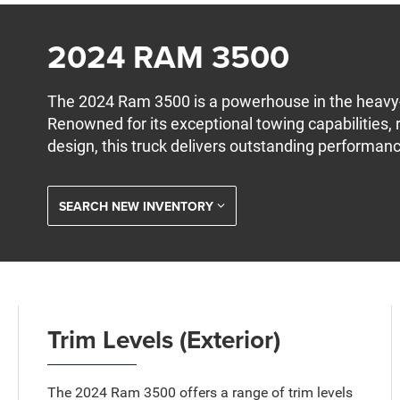
2024 RAM 3500
The 2024 Ram 3500 is a powerhouse in the heavy
Renowned for its exceptional towing capabilities,
design, this truck delivers outstanding performan
SEARCH NEW INVENTORY
Trim Levels (Exterior)
The 2024 Ram 3500 offers a range of trim levels