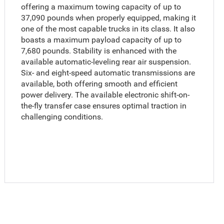
offering a maximum towing capacity of up to
37,090 pounds when properly equipped, making it
one of the most capable trucks in its class. It also
boasts a maximum payload capacity of up to
7,680 pounds. Stability is enhanced with the
available automatic-leveling rear air suspension.
Six- and eight-speed automatic transmissions are
available, both offering smooth and efficient
power delivery. The available electronic shift-on-
the-fly transfer case ensures optimal traction in
challenging conditions.