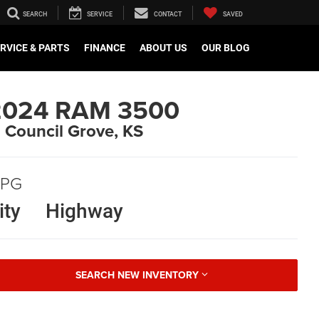
SEARCH
SERVICE
CONTACT
SAVED
RVICE & PARTS
FINANCE
ABOUT US
OUR BLOG
2024 RAM 3500
n Council Grove, KS
PG
ity
Highway
SEARCH NEW INVENTORY