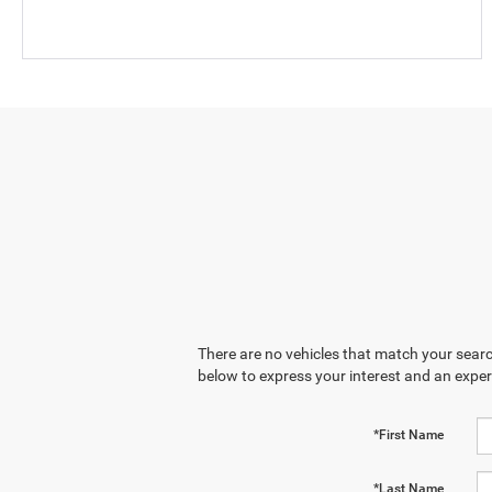
There are no vehicles that match your search
below to express your interest and an exper
*First Name
*Last Name