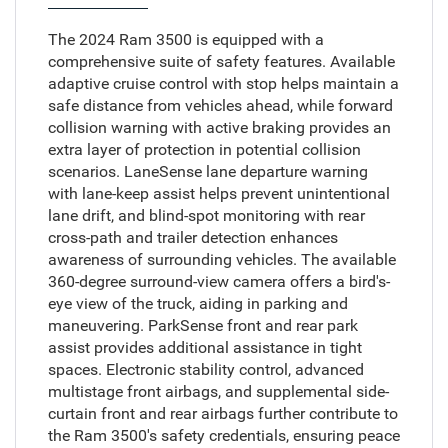
The 2024 Ram 3500 is equipped with a
comprehensive suite of safety features. Available
adaptive cruise control with stop helps maintain a
safe distance from vehicles ahead, while forward
collision warning with active braking provides an
extra layer of protection in potential collision
scenarios. LaneSense lane departure warning
with lane-keep assist helps prevent unintentional
lane drift, and blind-spot monitoring with rear
cross-path and trailer detection enhances
awareness of surrounding vehicles. The available
360-degree surround-view camera offers a bird's-
eye view of the truck, aiding in parking and
maneuvering. ParkSense front and rear park
assist provides additional assistance in tight
spaces. Electronic stability control, advanced
multistage front airbags, and supplemental side-
curtain front and rear airbags further contribute to
the Ram 3500's safety credentials, ensuring peace