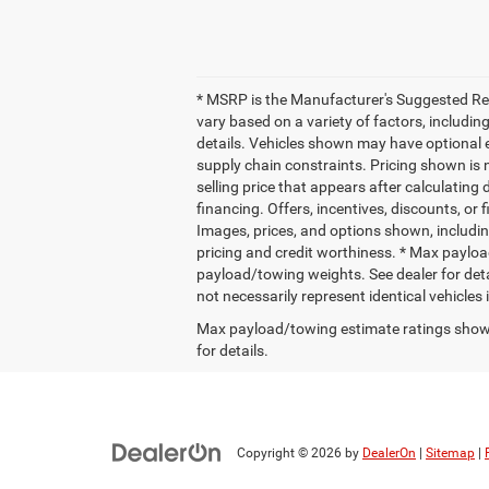
* MSRP is the Manufacturer's Suggested Retai
vary based on a variety of factors, including
details. Vehicles shown may have optional e
supply chain constraints. Pricing shown is 
selling price that appears after calculating 
financing. Offers, incentives, discounts, or 
Images, prices, and options shown, including 
pricing and credit worthiness. * Max paylo
payload/towing weights. See dealer for deta
not necessarily represent identical vehicles
Max payload/towing estimate ratings shown
for details.
Copyright © 2026
by
DealerOn
|
Sitemap
|