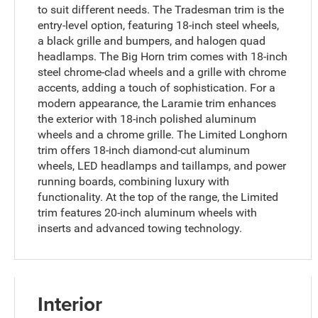
to suit different needs. The Tradesman trim is the
entry-level option, featuring 18-inch steel wheels,
a black grille and bumpers, and halogen quad
headlamps. The Big Horn trim comes with 18-inch
steel chrome-clad wheels and a grille with chrome
accents, adding a touch of sophistication. For a
modern appearance, the Laramie trim enhances
the exterior with 18-inch polished aluminum
wheels and a chrome grille. The Limited Longhorn
trim offers 18-inch diamond-cut aluminum
wheels, LED headlamps and taillamps, and power
running boards, combining luxury with
functionality. At the top of the range, the Limited
trim features 20-inch aluminum wheels with
inserts and advanced towing technology.
Interior