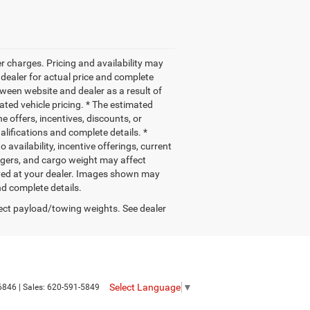
r charges. Pricing and availability may
r dealer for actual price and complete
ween website and dealer as a result of
ated vehicle pricing. * The estimated
e offers, incentives, discounts, or
ualifications and complete details. *
 availability, incentive offerings, current
ngers, and cargo weight may affect
rived at your dealer. Images shown may
nd complete details.
ect payload/towing weights. See dealer
Select Language
▼
6846
| Sales:
620-591-5849