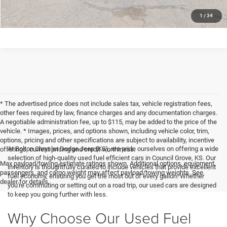
CLICK TO CALL
1
/
34
* The advertised price does not include sales tax, vehicle registration fees,
other fees required by law, finance charges and any documentation charges.
A negotiable administration fee, up to $115, may be added to the price of the
vehicle. * Images, prices, and options shown, including vehicle color, trim,
options, pricing and other specifications are subject to availability, incentive
At Bolton Chrysler Dodge Jeep (KS), we pride ourselves on offering a wide
offerings, current pricing and credit worthiness.
selection of high-quality used fuel efficient cars in Council Grove, KS. Our
Max payload/towing estimate ratings shown. Additional options, equipment,
inventory is thoughtfully curated to include vehicles that provide excellent
passengers, and cargo weight may affect payload/towing weights. See
fuel economy, ensuring you get the most out of every gallon. Whether
dealer for details.
you're commuting or setting out on a road trip, our used cars are designed
to keep you going further with less.
Why Choose Our Used Fuel