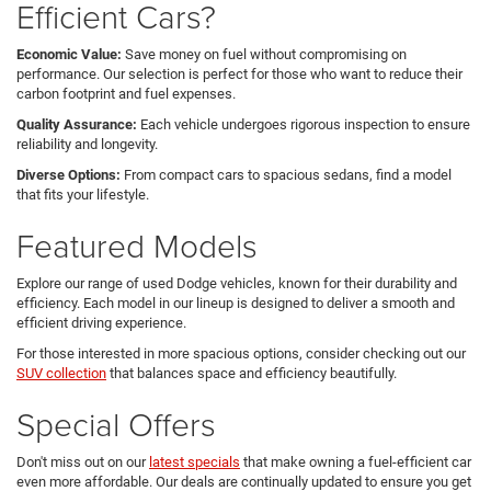
Efficient Cars?
Economic Value:
Save money on fuel without compromising on
performance. Our selection is perfect for those who want to reduce their
carbon footprint and fuel expenses.
Quality Assurance:
Each vehicle undergoes rigorous inspection to ensure
reliability and longevity.
Diverse Options:
From compact cars to spacious sedans, find a model
that fits your lifestyle.
Featured Models
Explore our range of used Dodge vehicles, known for their durability and
efficiency. Each model in our lineup is designed to deliver a smooth and
efficient driving experience.
For those interested in more spacious options, consider checking out our
SUV collection
that balances space and efficiency beautifully.
Special Offers
Don't miss out on our
latest specials
that make owning a fuel-efficient car
even more affordable. Our deals are continually updated to ensure you get