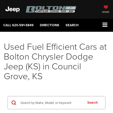
SAVED
CALL
620-591-5849
DIRECTIONS
SEARCH
Used Fuel Efficient Cars at
Bolton Chrysler Dodge
Jeep (KS) in Council
Grove, KS
Search