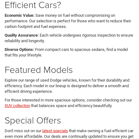
Efficient Cars?
Economic Value:
Save money on fuel without compromising on
performance. Our selection is perfect for those who want to reduce their
carbon footprint and fuel expenses.
Quality Assurance:
Each vehicle undergoes rigorous inspection to ensure
reliability and longevity.
Diverse Options:
From compact cars to spacious sedans, find a model
that fits your lifestyle.
Featured Models
Explore our range of used Dodge vehicles, known for their durability and
efficiency. Each model in our lineup is designed to deliver a smooth and
efficient driving experience.
For those interested in more spacious options, consider checking out our
SUV collection
that balances space and efficiency beautifully.
Special Offers
Don't miss out on our
latest specials
that make owning a fuel-efficient car
even more affordable. Our deals are continually updated to ensure you get