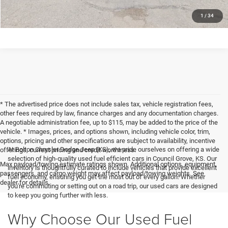
CLICK TO CALL
1
/
34
* The advertised price does not include sales tax, vehicle registration fees,
other fees required by law, finance charges and any documentation charges.
A negotiable administration fee, up to $115, may be added to the price of the
vehicle. * Images, prices, and options shown, including vehicle color, trim,
options, pricing and other specifications are subject to availability, incentive
At Bolton Chrysler Dodge Jeep (KS), we pride ourselves on offering a wide
offerings, current pricing and credit worthiness.
selection of high-quality used fuel efficient cars in Council Grove, KS. Our
Max payload/towing estimate ratings shown. Additional options, equipment,
inventory is thoughtfully curated to include vehicles that provide excellent
passengers, and cargo weight may affect payload/towing weights. See
fuel economy, ensuring you get the most out of every gallon. Whether
dealer for details.
you're commuting or setting out on a road trip, our used cars are designed
to keep you going further with less.
Why Choose Our Used Fuel