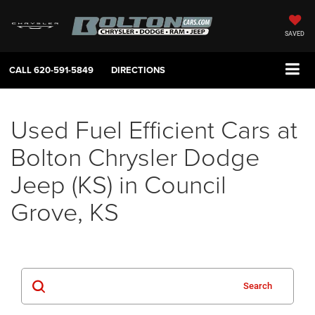
SAVED
CALL
620-591-5849
DIRECTIONS
Used Fuel Efficient Cars at
Bolton Chrysler Dodge
Jeep (KS) in Council
Grove, KS
Search