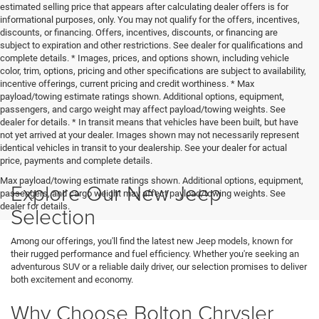
estimated selling price that appears after calculating dealer offers is for
informational purposes, only. You may not qualify for the offers, incentives,
discounts, or financing. Offers, incentives, discounts, or financing are
subject to expiration and other restrictions. See dealer for qualifications and
complete details. * Images, prices, and options shown, including vehicle
color, trim, options, pricing and other specifications are subject to availability,
incentive offerings, current pricing and credit worthiness. * Max
payload/towing estimate ratings shown. Additional options, equipment,
passengers, and cargo weight may affect payload/towing weights. See
dealer for details. * In transit means that vehicles have been built, but have
not yet arrived at your dealer. Images shown may not necessarily represent
identical vehicles in transit to your dealership. See your dealer for actual
price, payments and complete details.
Max payload/towing estimate ratings shown. Additional options, equipment,
Explore Our New Jeep
passengers, and cargo weight may affect payload/towing weights. See
dealer for details.
Selection
Among our offerings, you'll find the latest new Jeep models, known for
their rugged performance and fuel efficiency. Whether you're seeking an
adventurous SUV or a reliable daily driver, our selection promises to deliver
both excitement and economy.
Why Choose Bolton Chrysler