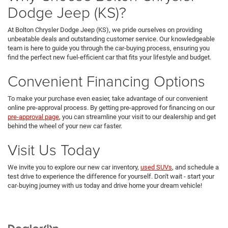
Dodge Jeep (KS)?
At Bolton Chrysler Dodge Jeep (KS), we pride ourselves on providing
unbeatable deals and outstanding customer service. Our knowledgeable
team is here to guide you through the car-buying process, ensuring you
find the perfect new fuel-efficient car that fits your lifestyle and budget.
Convenient Financing Options
To make your purchase even easier, take advantage of our convenient
online pre-approval process. By getting pre-approved for financing on our
pre-approval page
, you can streamline your visit to our dealership and get
behind the wheel of your new car faster.
Visit Us Today
We invite you to explore our new car inventory,
used SUVs
, and schedule a
test drive to experience the difference for yourself. Don't wait - start your
car-buying journey with us today and drive home your dream vehicle!