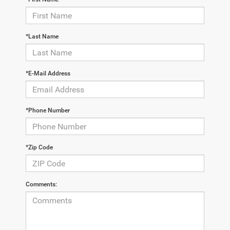
*Last Name
*E-Mail Address
*Phone Number
*Zip Code
Comments: