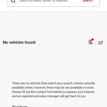
Search
No vehicles found
There are no vehicles that match your search criteria currently
available online; however, there may be one available in-store.
Please fill out the contact form below to express your interest
and an experienced sales manager will get back to you.
*First Name