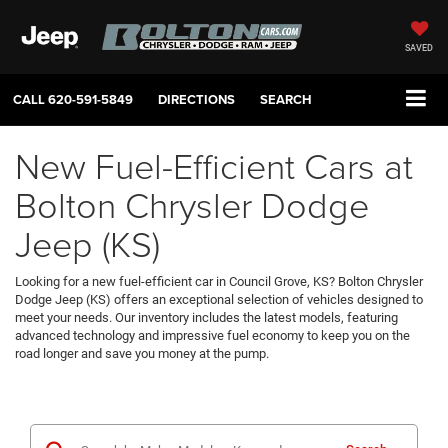
SAVED
CALL
620-591-5849
DIRECTIONS
SEARCH
New Fuel-Efficient Cars at
Bolton Chrysler Dodge
Jeep (KS)
Looking for a new fuel-efficient car in Council Grove, KS? Bolton Chrysler
Dodge Jeep (KS) offers an exceptional selection of vehicles designed to
meet your needs. Our inventory includes the latest models, featuring
advanced technology and impressive fuel economy to keep you on the
road longer and save you money at the pump.