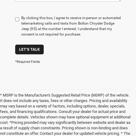
By clicking this box, I agree to receive in-person or automated
telemarketing calls and texts from Bolton Chrysler Dodge
Jeep (KS) at the number I entered. I understand that my
consent is not required for purchase.
LET'S TALK
*Required Fields
* MSRP is the Manufacturer's Suggested Retail Price (MSRP) of the vehicle.
It does not include any taxes, fees or other charges. Pricing and availability
may vary based on a variety of factors, including options, dealer, specials,
fees, and financing qualifications. Consult your dealer for actual price and
complete details. Vehicles shown may have optional equipment at additional
cost. *Pricing provided may vary significantly between website and dealer as
a result of supply chain constraints. Pricing shown is non-binding and does
not constitute an offer. Contact your dealer for updated vehicle pricing. * The