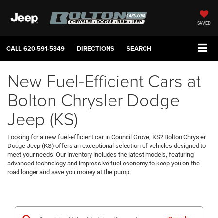
SAVED
CALL
620-591-5849
DIRECTIONS
SEARCH
New Fuel-Efficient Cars at
Bolton Chrysler Dodge
Jeep (KS)
Looking for a new fuel-efficient car in Council Grove, KS? Bolton Chrysler
Dodge Jeep (KS) offers an exceptional selection of vehicles designed to
meet your needs. Our inventory includes the latest models, featuring
advanced technology and impressive fuel economy to keep you on the
road longer and save you money at the pump.