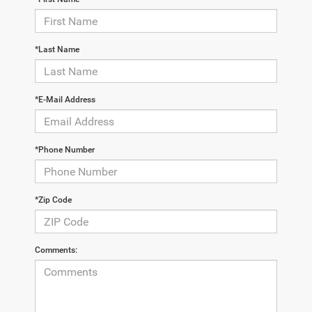
*Last Name
*E-Mail Address
*Phone Number
*Zip Code
Comments: