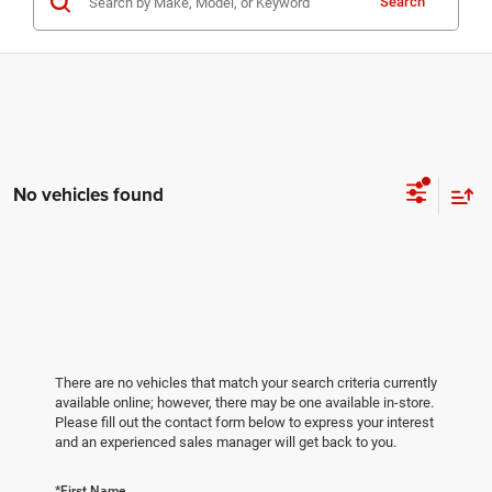
Search
No vehicles found
There are no vehicles that match your search criteria currently
available online; however, there may be one available in-store.
Please fill out the contact form below to express your interest
and an experienced sales manager will get back to you.
*First Name