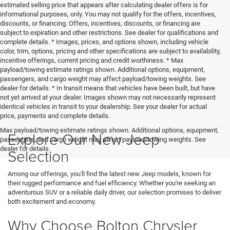
estimated selling price that appears after calculating dealer offers is for
informational purposes, only. You may not qualify for the offers, incentives,
discounts, or financing. Offers, incentives, discounts, or financing are
subject to expiration and other restrictions. See dealer for qualifications and
complete details. * Images, prices, and options shown, including vehicle
color, trim, options, pricing and other specifications are subject to availability,
incentive offerings, current pricing and credit worthiness. * Max
payload/towing estimate ratings shown. Additional options, equipment,
passengers, and cargo weight may affect payload/towing weights. See
dealer for details. * In transit means that vehicles have been built, but have
not yet arrived at your dealer. Images shown may not necessarily represent
identical vehicles in transit to your dealership. See your dealer for actual
price, payments and complete details.
Max payload/towing estimate ratings shown. Additional options, equipment,
Explore Our New Jeep
passengers, and cargo weight may affect payload/towing weights. See
dealer for details.
Selection
Among our offerings, you'll find the latest new Jeep models, known for
their rugged performance and fuel efficiency. Whether you're seeking an
adventurous SUV or a reliable daily driver, our selection promises to deliver
both excitement and economy.
Why Choose Bolton Chrysler