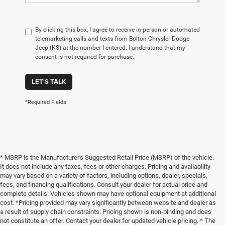
By clicking this box, I agree to receive in-person or automated
telemarketing calls and texts from Bolton Chrysler Dodge
Jeep (KS) at the number I entered. I understand that my
consent is not required for purchase.
LET'S TALK
*Required Fields
* MSRP is the Manufacturer's Suggested Retail Price (MSRP) of the vehicle.
It does not include any taxes, fees or other charges. Pricing and availability
may vary based on a variety of factors, including options, dealer, specials,
fees, and financing qualifications. Consult your dealer for actual price and
complete details. Vehicles shown may have optional equipment at additional
cost. *Pricing provided may vary significantly between website and dealer as
a result of supply chain constraints. Pricing shown is non-binding and does
not constitute an offer. Contact your dealer for updated vehicle pricing. * The