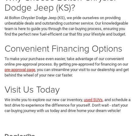
Dodge Jeep (KS)?
At Bolton Chrysler Dodge Jeep (KS), we pride ourselves on providing
unbeatable deals and outstanding customer service. Our knowledgeable
team is here to guide you through the car-buying process, ensuring you
find the perfect new fuel-efficient car that fits your lifestyle and budget.
Convenient Financing Options
To make your purchase even easier, take advantage of our convenient
online pre-approval process. By getting pre-approved for financing on our
pre-approval page
, you can streamline your visit to our dealership and get
behind the wheel of your new car faster.
Visit Us Today
We invite you to explore our new car inventory,
used SUVs
, and schedule a
test drive to experience the difference for yourself. Don't wait - start your
car-buying journey with us today and drive home your dream vehicle!