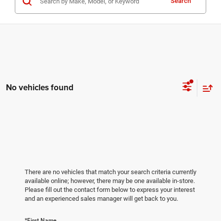
Search
No vehicles found
There are no vehicles that match your search criteria currently
available online; however, there may be one available in-store.
Please fill out the contact form below to express your interest
and an experienced sales manager will get back to you.
*First Name