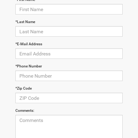
*Last Name
*E-Mail Address
*Phone Number
*Zip Code
Comments: