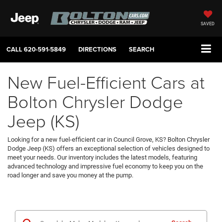
SAVED
CALL
620-591-5849
DIRECTIONS
SEARCH
New Fuel-Efficient Cars at
Bolton Chrysler Dodge
Jeep (KS)
Looking for a new fuel-efficient car in Council Grove, KS? Bolton Chrysler
Dodge Jeep (KS) offers an exceptional selection of vehicles designed to
meet your needs. Our inventory includes the latest models, featuring
advanced technology and impressive fuel economy to keep you on the
road longer and save you money at the pump.