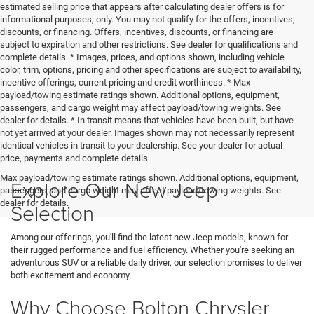
estimated selling price that appears after calculating dealer offers is for
informational purposes, only. You may not qualify for the offers, incentives,
discounts, or financing. Offers, incentives, discounts, or financing are
subject to expiration and other restrictions. See dealer for qualifications and
complete details. * Images, prices, and options shown, including vehicle
color, trim, options, pricing and other specifications are subject to availability,
incentive offerings, current pricing and credit worthiness. * Max
payload/towing estimate ratings shown. Additional options, equipment,
passengers, and cargo weight may affect payload/towing weights. See
dealer for details. * In transit means that vehicles have been built, but have
not yet arrived at your dealer. Images shown may not necessarily represent
identical vehicles in transit to your dealership. See your dealer for actual
price, payments and complete details.
Max payload/towing estimate ratings shown. Additional options, equipment,
Explore Our New Jeep
passengers, and cargo weight may affect payload/towing weights. See
dealer for details.
Selection
Among our offerings, you'll find the latest new Jeep models, known for
their rugged performance and fuel efficiency. Whether you're seeking an
adventurous SUV or a reliable daily driver, our selection promises to deliver
both excitement and economy.
Why Choose Bolton Chrysler