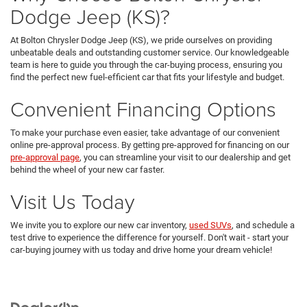
Dodge Jeep (KS)?
At Bolton Chrysler Dodge Jeep (KS), we pride ourselves on providing
unbeatable deals and outstanding customer service. Our knowledgeable
team is here to guide you through the car-buying process, ensuring you
find the perfect new fuel-efficient car that fits your lifestyle and budget.
Convenient Financing Options
To make your purchase even easier, take advantage of our convenient
online pre-approval process. By getting pre-approved for financing on our
pre-approval page
, you can streamline your visit to our dealership and get
behind the wheel of your new car faster.
Visit Us Today
We invite you to explore our new car inventory,
used SUVs
, and schedule a
test drive to experience the difference for yourself. Don't wait - start your
car-buying journey with us today and drive home your dream vehicle!