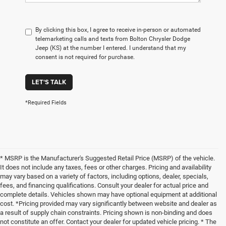
By clicking this box, I agree to receive in-person or automated
telemarketing calls and texts from Bolton Chrysler Dodge
Jeep (KS) at the number I entered. I understand that my
consent is not required for purchase.
LET'S TALK
*Required Fields
* MSRP is the Manufacturer's Suggested Retail Price (MSRP) of the vehicle.
It does not include any taxes, fees or other charges. Pricing and availability
may vary based on a variety of factors, including options, dealer, specials,
fees, and financing qualifications. Consult your dealer for actual price and
complete details. Vehicles shown may have optional equipment at additional
cost. *Pricing provided may vary significantly between website and dealer as
a result of supply chain constraints. Pricing shown is non-binding and does
not constitute an offer. Contact your dealer for updated vehicle pricing. * The