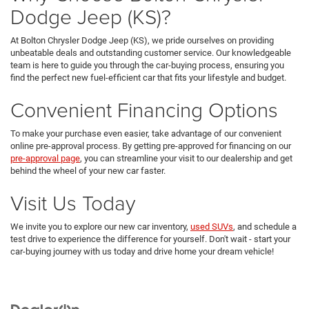
Dodge Jeep (KS)?
At Bolton Chrysler Dodge Jeep (KS), we pride ourselves on providing
unbeatable deals and outstanding customer service. Our knowledgeable
team is here to guide you through the car-buying process, ensuring you
find the perfect new fuel-efficient car that fits your lifestyle and budget.
Convenient Financing Options
To make your purchase even easier, take advantage of our convenient
online pre-approval process. By getting pre-approved for financing on our
pre-approval page
, you can streamline your visit to our dealership and get
behind the wheel of your new car faster.
Visit Us Today
We invite you to explore our new car inventory,
used SUVs
, and schedule a
test drive to experience the difference for yourself. Don't wait - start your
car-buying journey with us today and drive home your dream vehicle!