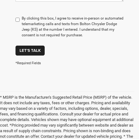
By clicking this box, I agree to receive in-person or automated
telemarketing calls and texts from Bolton Chrysler Dodge
Jeep (KS) at the number I entered. I understand that my
consent is not required for purchase.
LET'S TALK
*Required Fields
* MSRP is the Manufacturer's Suggested Retail Price (MSRP) of the vehicle.
It does not include any taxes, fees or other charges. Pricing and availability
may vary based on a variety of factors, including options, dealer, specials,
fees, and financing qualifications. Consult your dealer for actual price and
complete details. Vehicles shown may have optional equipment at additional
cost. *Pricing provided may vary significantly between website and dealer as
a result of supply chain constraints. Pricing shown is non-binding and does
not constitute an offer. Contact your dealer for updated vehicle pricing. * The