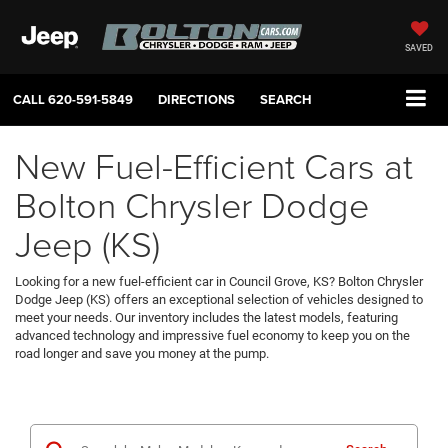
SAVED
CALL
620-591-5849
DIRECTIONS
SEARCH
New Fuel-Efficient Cars at
Bolton Chrysler Dodge
Jeep (KS)
Looking for a new fuel-efficient car in Council Grove, KS? Bolton Chrysler
Dodge Jeep (KS) offers an exceptional selection of vehicles designed to
meet your needs. Our inventory includes the latest models, featuring
advanced technology and impressive fuel economy to keep you on the
road longer and save you money at the pump.