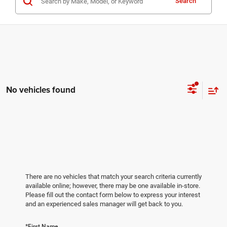
Search
No vehicles found
There are no vehicles that match your search criteria currently
available online; however, there may be one available in-store.
Please fill out the contact form below to express your interest
and an experienced sales manager will get back to you.
*First Name