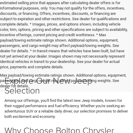
estimated selling price that appears after calculating dealer offers is for
informational purposes, only. You may not qualify for the offers, incentives,
discounts, or financing. Offers, incentives, discounts, or financing are
subject to expiration and other restrictions. See dealer for qualifications and
complete details. * Images, prices, and options shown, including vehicle
color, trim, options, pricing and other specifications are subject to availability,
incentive offerings, current pricing and credit worthiness. * Max
payload/towing estimate ratings shown. Additional options, equipment,
passengers, and cargo weight may affect payload/towing weights. See
dealer for details. * In transit means that vehicles have been built, but have
not yet arrived at your dealer. Images shown may not necessarily represent
identical vehicles in transit to your dealership. See your dealer for actual
price, payments and complete details.
Max payload/towing estimate ratings shown. Additional options, equipment,
Explore Our New Jeep
passengers, and cargo weight may affect payload/towing weights. See
dealer for details.
Selection
Among our offerings, you'll find the latest new Jeep models, known for
their rugged performance and fuel efficiency. Whether you're seeking an
adventurous SUV or a reliable daily driver, our selection promises to deliver
both excitement and economy.
Why Choose Bolton Chrysler