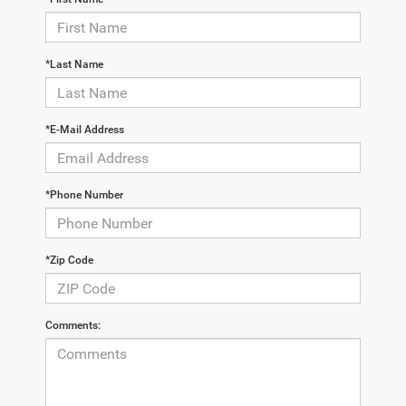
*Last Name
*E-Mail Address
*Phone Number
*Zip Code
Comments: