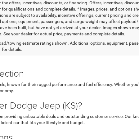
r the offers, incentives, discounts, or financing. Offers, incentives, discou
 for qualifications and complete details. * Images, prices, and options sho
tions are subject to availability, incentive offerings, current pricing and
l options, equipment, passengers, and cargo weight may affect payload/to
ave been built, but have not yet arrived at your dealer. Images shown may 
p. See your dealer for actual price, payments and complete details.
ad/towing estimate ratings shown. Additional options, equipment, pass
 for details.
ection
els, known for their rugged performance and fuel efficiency. Whether you'r
economy.
er Dodge Jeep (KS)?
 on providing unbeatable deals and outstanding customer service. Our kno
icient car that fits your lifestyle and budget.
ions