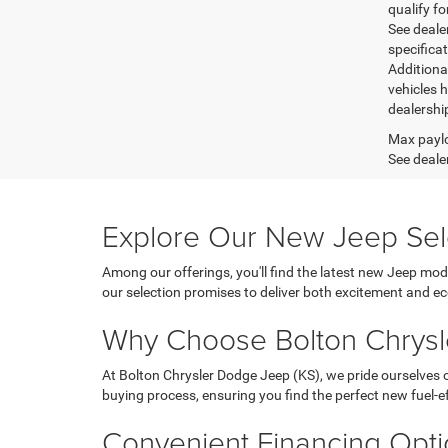
qualify fo
See dealer
specifica
Additiona
vehicles h
dealershi
Max paylo
See dealer
Explore Our New Jeep Sel
Among our offerings, you'll find the latest new Jeep mod
our selection promises to deliver both excitement and 
Why Choose Bolton Chrysl
At Bolton Chrysler Dodge Jeep (KS), we pride ourselves
buying process, ensuring you find the perfect new fuel-eff
Convenient Financing Opt