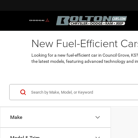
New Fuel-Efficient Ca
Looking for a new fuel-efficient car in Council Grove, K
the latest models, featuring advanced technology and i
Make
Model & Trim