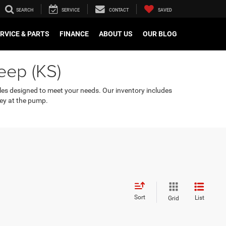
SEARCH
SERVICE
CONTACT
SAVED
RVICE & PARTS
FINANCE
ABOUT US
OUR BLOG
eep (KS)
cles designed to meet your needs. Our inventory includes
ey at the pump.
Sort
List
Grid