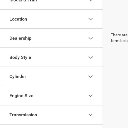
Location
There are 
Dealership
form belo
Body Style
Cylinder
Engine Size
Transmission