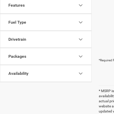
Features
Fuel Type
Drivetrain
Packages
*Required F
Availability
* MSRP is
availabili
actual pr
website a
updated ve