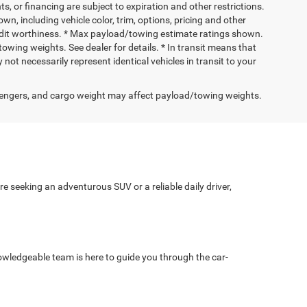
nts, or financing are subject to expiration and other restrictions.
wn, including vehicle color, trim, options, pricing and other
 credit worthiness. * Max payload/towing estimate ratings shown.
wing weights. See dealer for details. * In transit means that
not necessarily represent identical vehicles in transit to your
engers, and cargo weight may affect payload/towing weights.
e seeking an adventurous SUV or a reliable daily driver,
wledgeable team is here to guide you through the car-