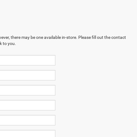
ever, there may be one available in-store. Please fill out the contact
k to you.