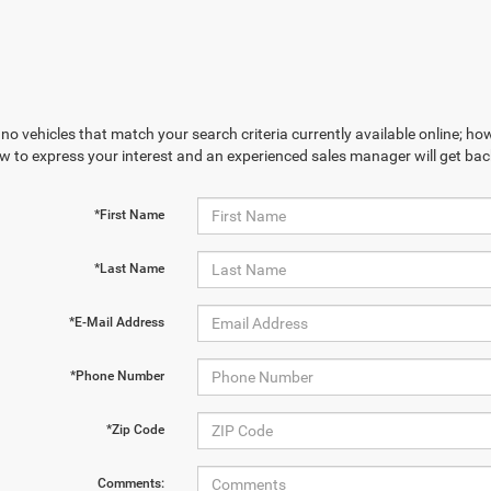
no vehicles that match your search criteria currently available online; how
w to express your interest and an experienced sales manager will get bac
*First Name
*Last Name
*E-Mail Address
*Phone Number
*Zip Code
Comments: