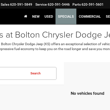
Sales
620-591-5849
Service
620-591-5446
Parts
620-591-5601
NEW
USED
SPECIALS
COMMERCIAL
SE
rs at Bolton Chrysler Dodge J
S? Bolton Chrysler Dodge Jeep (KS) offers an exceptional selection of vehi
mpressive fuel economy to keep you on the road longer and save you mon
Search
No vehicles found