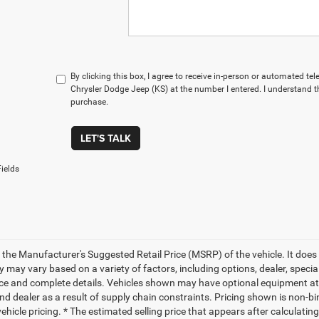
By clicking this box, I agree to receive in-person or automated te
Chrysler Dodge Jeep (KS) at the number I entered. I understand t
purchase.
LET'S TALK
ields
 the Manufacturer's Suggested Retail Price (MSRP) of the vehicle. It does 
ty may vary based on a variety of factors, including options, dealer, specia
ice and complete details. Vehicles shown may have optional equipment at 
nd dealer as a result of supply chain constraints. Pricing shown is non-bi
hicle pricing. * The estimated selling price that appears after calculatin