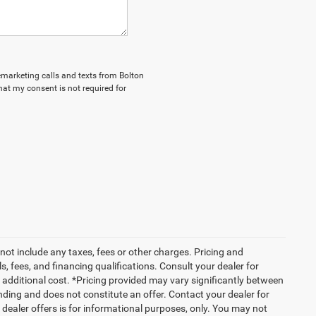
lemarketing calls and texts from Bolton
hat my consent is not required for
not include any taxes, fees or other charges. Pricing and
ls, fees, and financing qualifications. Consult your dealer for
additional cost. *Pricing provided may vary significantly between
nding and does not constitute an offer. Contact your dealer for
g dealer offers is for informational purposes, only. You may not